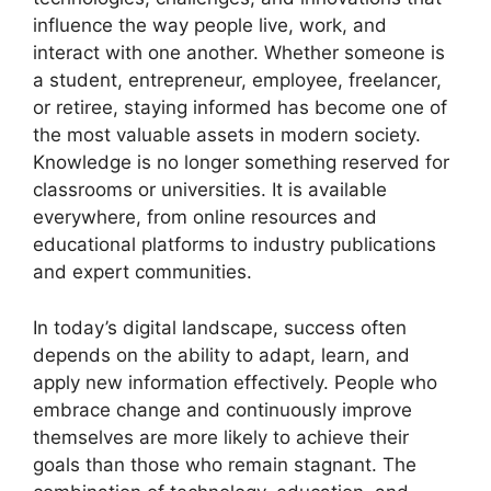
influence the way people live, work, and
interact with one another. Whether someone is
a student, entrepreneur, employee, freelancer,
or retiree, staying informed has become one of
the most valuable assets in modern society.
Knowledge is no longer something reserved for
classrooms or universities. It is available
everywhere, from online resources and
educational platforms to industry publications
and expert communities.
In today’s digital landscape, success often
depends on the ability to adapt, learn, and
apply new information effectively. People who
embrace change and continuously improve
themselves are more likely to achieve their
goals than those who remain stagnant. The