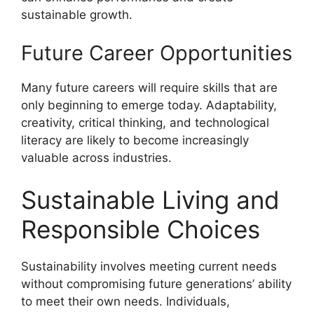
sustainable growth.
Future Career Opportunities
Many future careers will require skills that are
only beginning to emerge today. Adaptability,
creativity, critical thinking, and technological
literacy are likely to become increasingly
valuable across industries.
Sustainable Living and
Responsible Choices
Sustainability involves meeting current needs
without compromising future generations’ ability
to meet their own needs. Individuals,