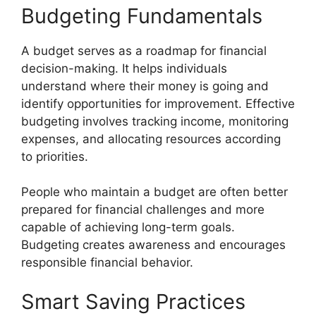
Budgeting Fundamentals
A budget serves as a roadmap for financial
decision-making. It helps individuals
understand where their money is going and
identify opportunities for improvement. Effective
budgeting involves tracking income, monitoring
expenses, and allocating resources according
to priorities.
People who maintain a budget are often better
prepared for financial challenges and more
capable of achieving long-term goals.
Budgeting creates awareness and encourages
responsible financial behavior.
Smart Saving Practices