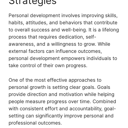
Strategies
Personal development involves improving skills,
habits, attitudes, and behaviors that contribute
to overall success and well-being. It is a lifelong
process that requires dedication, self-
awareness, and a willingness to grow. While
external factors can influence outcomes,
personal development empowers individuals to
take control of their own progress.
One of the most effective approaches to
personal growth is setting clear goals. Goals
provide direction and motivation while helping
people measure progress over time. Combined
with consistent effort and accountability, goal-
setting can significantly improve personal and
professional outcomes.