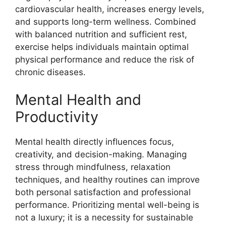
cardiovascular health, increases energy levels,
and supports long-term wellness. Combined
with balanced nutrition and sufficient rest,
exercise helps individuals maintain optimal
physical performance and reduce the risk of
chronic diseases.
Mental Health and
Productivity
Mental health directly influences focus,
creativity, and decision-making. Managing
stress through mindfulness, relaxation
techniques, and healthy routines can improve
both personal satisfaction and professional
performance. Prioritizing mental well-being is
not a luxury; it is a necessity for sustainable