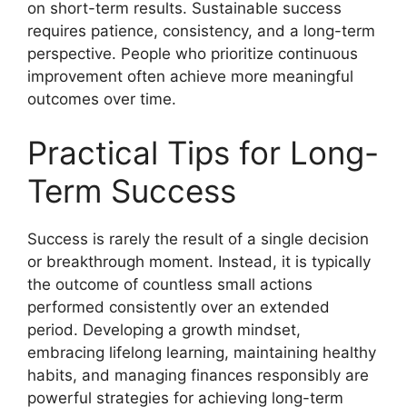
on short-term results. Sustainable success
requires patience, consistency, and a long-term
perspective. People who prioritize continuous
improvement often achieve more meaningful
outcomes over time.
Practical Tips for Long-
Term Success
Success is rarely the result of a single decision
or breakthrough moment. Instead, it is typically
the outcome of countless small actions
performed consistently over an extended
period. Developing a growth mindset,
embracing lifelong learning, maintaining healthy
habits, and managing finances responsibly are
powerful strategies for achieving long-term