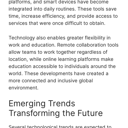
platforms, and smart devices have become
integrated into daily routines. These tools save
time, increase efficiency, and provide access to
services that were once difficult to obtain.
Technology also enables greater flexibility in
work and education. Remote collaboration tools
allow teams to work together regardless of
location, while online learning platforms make
education accessible to individuals around the
world. These developments have created a
more connected and inclusive global
environment.
Emerging Trends
Transforming the Future
Several technological trends are expected to