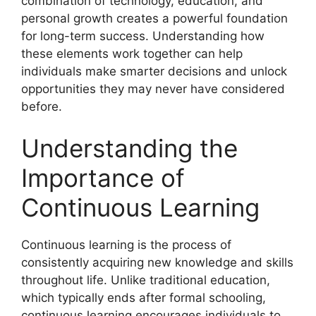
combination of technology, education, and
personal growth creates a powerful foundation
for long-term success. Understanding how
these elements work together can help
individuals make smarter decisions and unlock
opportunities they may never have considered
before.
Understanding the
Importance of
Continuous Learning
Continuous learning is the process of
consistently acquiring new knowledge and skills
throughout life. Unlike traditional education,
which typically ends after formal schooling,
continuous learning encourages individuals to