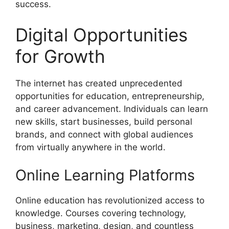
success.
Digital Opportunities
for Growth
The internet has created unprecedented
opportunities for education, entrepreneurship,
and career advancement. Individuals can learn
new skills, start businesses, build personal
brands, and connect with global audiences
from virtually anywhere in the world.
Online Learning Platforms
Online education has revolutionized access to
knowledge. Courses covering technology,
business, marketing, design, and countless