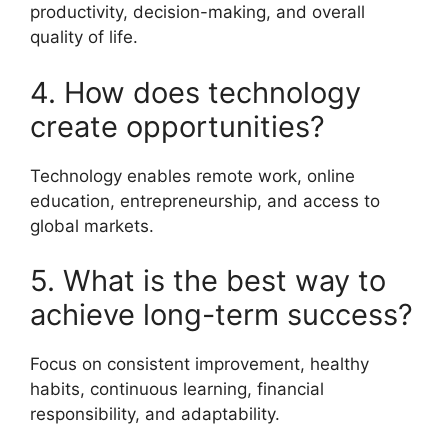
productivity, decision-making, and overall
quality of life.
4. How does technology
create opportunities?
Technology enables remote work, online
education, entrepreneurship, and access to
global markets.
5. What is the best way to
achieve long-term success?
Focus on consistent improvement, healthy
habits, continuous learning, financial
responsibility, and adaptability.