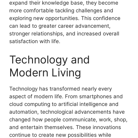
expand their knowledge base, they become
more comfortable tackling challenges and
exploring new opportunities. This confidence
can lead to greater career advancement,
stronger relationships, and increased overall
satisfaction with life.
Technology and
Modern Living
Technology has transformed nearly every
aspect of modern life. From smartphones and
cloud computing to artificial intelligence and
automation, technological advancements have
changed how people communicate, work, shop,
and entertain themselves. These innovations
continue to create new possibilities while