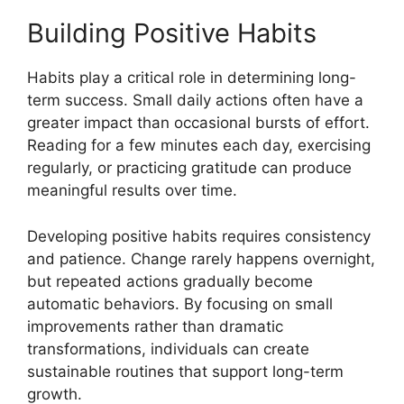
Building Positive Habits
Habits play a critical role in determining long-
term success. Small daily actions often have a
greater impact than occasional bursts of effort.
Reading for a few minutes each day, exercising
regularly, or practicing gratitude can produce
meaningful results over time.
Developing positive habits requires consistency
and patience. Change rarely happens overnight,
but repeated actions gradually become
automatic behaviors. By focusing on small
improvements rather than dramatic
transformations, individuals can create
sustainable routines that support long-term
growth.