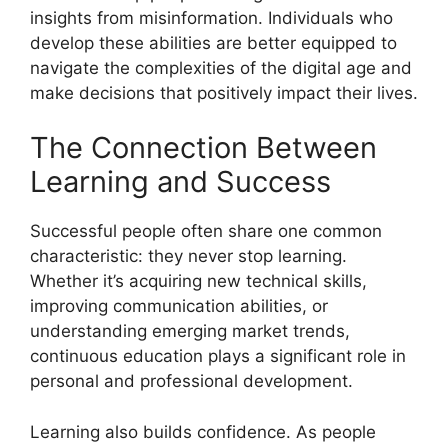
insights from misinformation. Individuals who
develop these abilities are better equipped to
navigate the complexities of the digital age and
make decisions that positively impact their lives.
The Connection Between
Learning and Success
Successful people often share one common
characteristic: they never stop learning.
Whether it’s acquiring new technical skills,
improving communication abilities, or
understanding emerging market trends,
continuous education plays a significant role in
personal and professional development.
Learning also builds confidence. As people