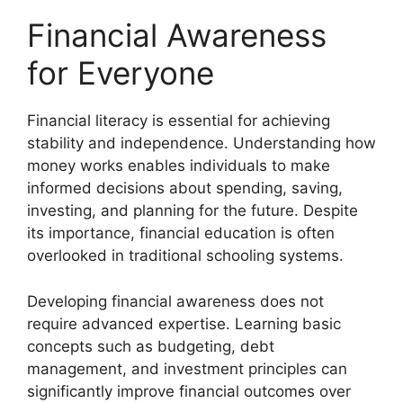
Financial Awareness
for Everyone
Financial literacy is essential for achieving
stability and independence. Understanding how
money works enables individuals to make
informed decisions about spending, saving,
investing, and planning for the future. Despite
its importance, financial education is often
overlooked in traditional schooling systems.
Developing financial awareness does not
require advanced expertise. Learning basic
concepts such as budgeting, debt
management, and investment principles can
significantly improve financial outcomes over