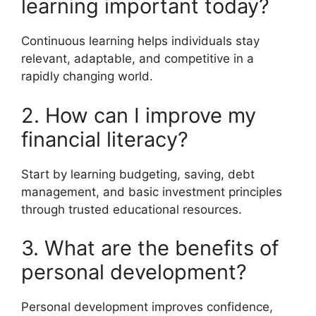
learning important today?
Continuous learning helps individuals stay
relevant, adaptable, and competitive in a
rapidly changing world.
2. How can I improve my
financial literacy?
Start by learning budgeting, saving, debt
management, and basic investment principles
through trusted educational resources.
3. What are the benefits of
personal development?
Personal development improves confidence,