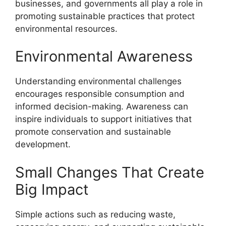
businesses, and governments all play a role in
promoting sustainable practices that protect
environmental resources.
Environmental Awareness
Understanding environmental challenges
encourages responsible consumption and
informed decision-making. Awareness can
inspire individuals to support initiatives that
promote conservation and sustainable
development.
Small Changes That Create
Big Impact
Simple actions such as reducing waste,