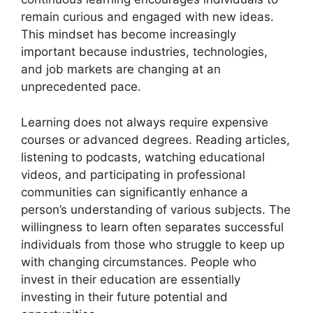
remain curious and engaged with new ideas.
This mindset has become increasingly
important because industries, technologies,
and job markets are changing at an
unprecedented pace.
Learning does not always require expensive
courses or advanced degrees. Reading articles,
listening to podcasts, watching educational
videos, and participating in professional
communities can significantly enhance a
person’s understanding of various subjects. The
willingness to learn often separates successful
individuals from those who struggle to keep up
with changing circumstances. People who
invest in their education are essentially
investing in their future potential and