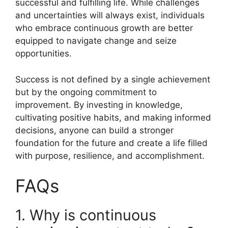
successful and fulfilling life. While challenges
and uncertainties will always exist, individuals
who embrace continuous growth are better
equipped to navigate change and seize
opportunities.
Success is not defined by a single achievement
but by the ongoing commitment to
improvement. By investing in knowledge,
cultivating positive habits, and making informed
decisions, anyone can build a stronger
foundation for the future and create a life filled
with purpose, resilience, and accomplishment.
FAQs
1. Why is continuous