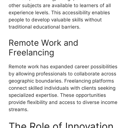
other subjects are available to learners of all
experience levels. This accessibility enables
people to develop valuable skills without
traditional educational barriers.
Remote Work and
Freelancing
Remote work has expanded career possibilities
by allowing professionals to collaborate across
geographic boundaries. Freelancing platforms
connect skilled individuals with clients seeking
specialized expertise. These opportunities
provide flexibility and access to diverse income
streams.
The Role of Innovation