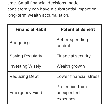
time. Small financial decisions made
consistently can have a substantial impact on
long-term wealth accumulation.
Financial Habit
Potential Benefit
Better spending
Budgeting
control
Saving Regularly
Financial security
Investing Wisely
Wealth growth
Reducing Debt
Lower financial stress
Protection from
Emergency Fund
unexpected
expenses