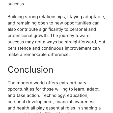
success.
Building strong relationships, staying adaptable,
and remaining open to new opportunities can
also contribute significantly to personal and
professional growth. The journey toward
success may not always be straightforward, but
persistence and continuous improvement can
make a remarkable difference.
Conclusion
The modern world offers extraordinary
opportunities for those willing to learn, adapt,
and take action. Technology, education,
personal development, financial awareness,
and health all play essential roles in shaping a