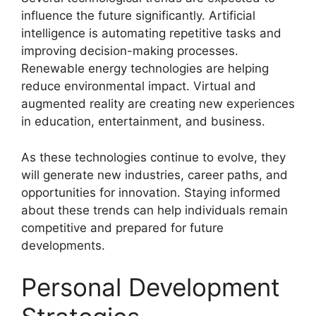
influence the future significantly. Artificial
intelligence is automating repetitive tasks and
improving decision-making processes.
Renewable energy technologies are helping
reduce environmental impact. Virtual and
augmented reality are creating new experiences
in education, entertainment, and business.
As these technologies continue to evolve, they
will generate new industries, career paths, and
opportunities for innovation. Staying informed
about these trends can help individuals remain
competitive and prepared for future
developments.
Personal Development