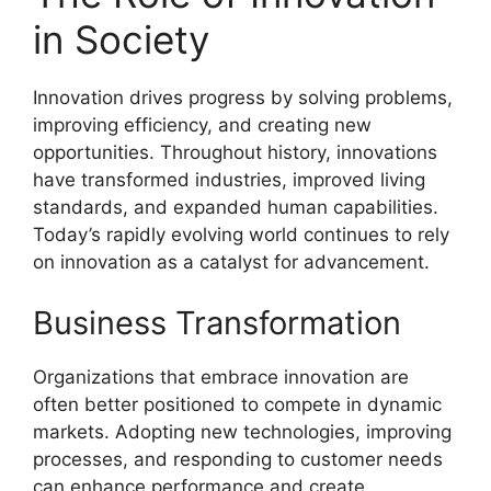
in Society
Innovation drives progress by solving problems,
improving efficiency, and creating new
opportunities. Throughout history, innovations
have transformed industries, improved living
standards, and expanded human capabilities.
Today’s rapidly evolving world continues to rely
on innovation as a catalyst for advancement.
Business Transformation
Organizations that embrace innovation are
often better positioned to compete in dynamic
markets. Adopting new technologies, improving
processes, and responding to customer needs
can enhance performance and create