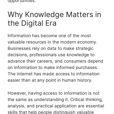
opportunities.
Why Knowledge Matters in
the Digital Era
Information has become one of the most
valuable resources in the modern economy.
Businesses rely on data to make strategic
decisions, professionals use knowledge to
advance their careers, and consumers depend
on information to make informed purchases.
The internet has made access to information
easier than at any point in human history.
However, having access to information is not
the same as understanding it. Critical thinking,
analysis, and practical application are essential
skills that help people distinguish valuable