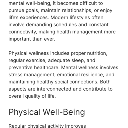
mental well-being, it becomes difficult to
pursue goals, maintain relationships, or enjoy
life’s experiences. Modern lifestyles often
involve demanding schedules and constant
connectivity, making health management more
important than ever.
Physical wellness includes proper nutrition,
regular exercise, adequate sleep, and
preventive healthcare. Mental wellness involves
stress management, emotional resilience, and
maintaining healthy social connections. Both
aspects are interconnected and contribute to
overall quality of life.
Physical Well-Being
Regular physical activity improves