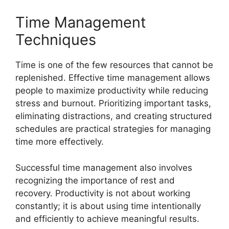
Time Management
Techniques
Time is one of the few resources that cannot be
replenished. Effective time management allows
people to maximize productivity while reducing
stress and burnout. Prioritizing important tasks,
eliminating distractions, and creating structured
schedules are practical strategies for managing
time more effectively.
Successful time management also involves
recognizing the importance of rest and
recovery. Productivity is not about working
constantly; it is about using time intentionally
and efficiently to achieve meaningful results.