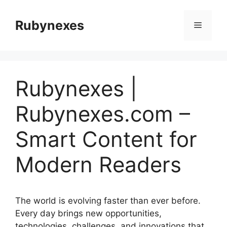
Skip
to
Rubynexes
Menu
content
Rubynexes |
Rubynexes.com –
Smart Content for
Modern Readers
The world is evolving faster than ever before.
Every day brings new opportunities,
technologies, challenges, and innovations that