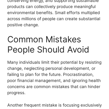
conserving energy, and supporting sustainable
products can collectively produce meaningful
environmental benefits. Small efforts multiplied
across millions of people can create substantial
positive change.
Common Mistakes
People Should Avoid
Many individuals limit their potential by resisting
change, neglecting personal development, or
failing to plan for the future. Procrastination,
poor financial management, and ignoring health
concerns are common mistakes that can hinder
progress.
Another frequent mistake is focusing exclusively