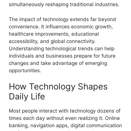
simultaneously reshaping traditional industries.
The impact of technology extends far beyond
convenience. It influences economic growth,
healthcare improvements, educational
accessibility, and global connectivity.
Understanding technological trends can help
individuals and businesses prepare for future
changes and take advantage of emerging
opportunities.
How Technology Shapes
Daily Life
Most people interact with technology dozens of
times each day without even realizing it. Online
banking, navigation apps, digital communication