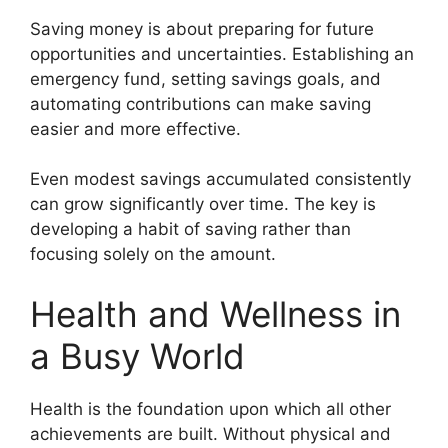
Saving money is about preparing for future
opportunities and uncertainties. Establishing an
emergency fund, setting savings goals, and
automating contributions can make saving
easier and more effective.
Even modest savings accumulated consistently
can grow significantly over time. The key is
developing a habit of saving rather than
focusing solely on the amount.
Health and Wellness in
a Busy World
Health is the foundation upon which all other
achievements are built. Without physical and